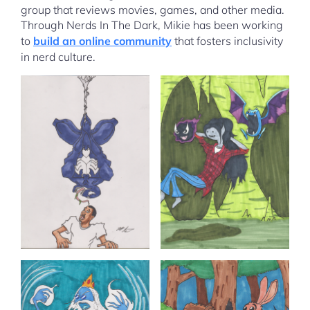
group that reviews movies, games, and other media.
Through Nerds In The Dark, Mikie has been working
to
build an online community
that fosters inclusivity
in nerd culture.