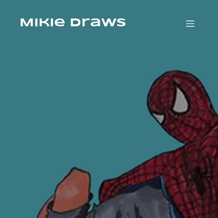
Mikie Draws