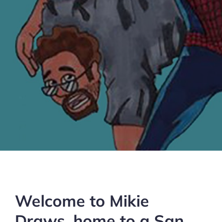
Welcome to Mikie
Draws, home to a San