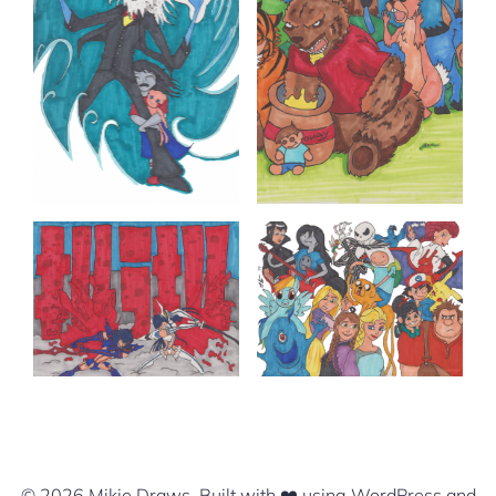
© 2026 Mikie Draws. Built with ❤️ using WordPress and