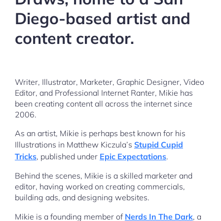
Diego-based artist and
content creator.
Writer, Illustrator, Marketer, Graphic Designer, Video
Editor, and Professional Internet Ranter, Mikie has
been creating content all across the internet since
2006.
As an artist, Mikie is perhaps best known for his
Illustrations in Matthew Kiczula’s
Stupid Cupid
Tricks
, published under
Epic Expectations
.
Behind the scenes, Mikie is a skilled marketer and
editor, having worked on creating commercials,
building ads, and designing websites.
Mikie is a founding member of
Nerds In The Dark
, a