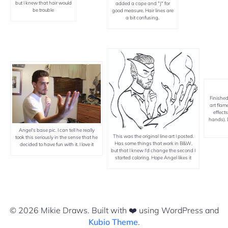
but I knew that hair would
added a cape and "J" for
be trouble
good measure. Hair lines are
a bit confusing.
Finished
art flam
effects
hands). 
Angel's base pic. I can tell he really
This was the original line art I posted.
took this seriously in the sense that he
Has some things that work in B&W,
decided to have fun with it. I love it
but that I knew I'd change the second I
started coloring. Hope Angel likes it
© 2026 Mikie Draws. Built with ❤️ using WordPress and
Kubio Theme
.