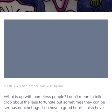
-
-
Mattrix
7 September 2012
12:25 am
What is up with homeless people? I don’t mean to talk
crap about the less fortunate but sometimes they can be
serious douchebags. I do have a good heart. I also have