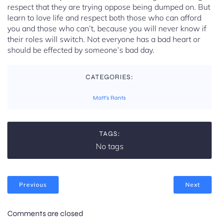
respect that they are trying oppose being dumped on. But
learn to love life and respect both those who can afford
you and those who can’t, because you will never know if
their roles will switch. Not everyone has a bad heart or
should be effected by someone’s bad day.
CATEGORIES:
Matt's Rants
TAGS:
No tags
Previous
Next
Comments are closed