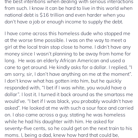
the best intentions when dealing with serious interactions
from such. I know it can be hard to live in this world when
national debt is $16 trillion and even harder when you
don’t have a job or enough income to supply the debt.
I have come across this homeless dude who stopped me
at the worse time possible. I was on the way to meet a
girl at the local train stop close to home. I didn’t have any
money since I wasn’t planning to be away from home for
long. He was an elderly African American and used a
cane to get around. He kindly asks for a dollar. I replied, “I
am sorry, sir, I don’t have anything on me at the moment”.
I don’t know what has gotten into him, but he quickly
responded with, “I bet if I was white, you would have a
dollar”. I lost it. I turned it back around as the smartass me
would’ve. “I bet if I was black, you probably wouldn’t have
asked”. He looked at me with such a sour face and carried
on. I also came across a guy, stating he was homeless
while he had his daughter with him. He asked for
seventy-five cents, so he could get on the next train to his
moms. I, being a dad, knew how hard that could be,