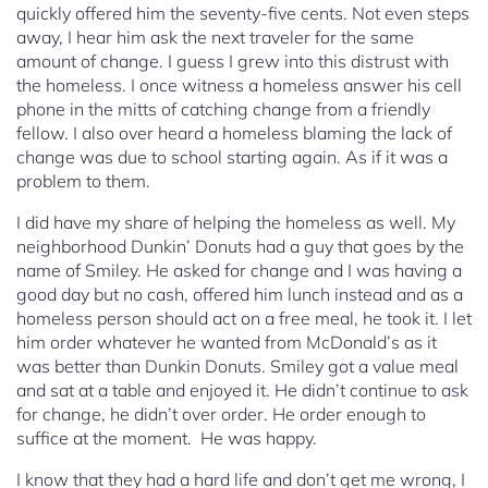
quickly offered him the seventy-five cents. Not even steps
away, I hear him ask the next traveler for the same
amount of change. I guess I grew into this distrust with
the homeless. I once witness a homeless answer his cell
phone in the mitts of catching change from a friendly
fellow. I also over heard a homeless blaming the lack of
change was due to school starting again. As if it was a
problem to them.
I did have my share of helping the homeless as well. My
neighborhood Dunkin’ Donuts had a guy that goes by the
name of Smiley. He asked for change and I was having a
good day but no cash, offered him lunch instead and as a
homeless person should act on a free meal, he took it. I let
him order whatever he wanted from McDonald’s as it
was better than Dunkin Donuts. Smiley got a value meal
and sat at a table and enjoyed it. He didn’t continue to ask
for change, he didn’t over order. He order enough to
suffice at the moment. He was happy.
I know that they had a hard life and don’t get me wrong, I