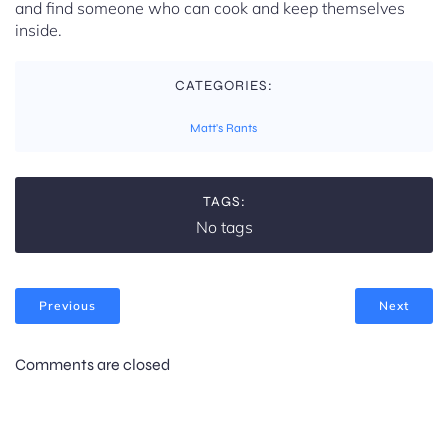
and find someone who can cook and keep themselves
inside.
CATEGORIES:
Matt's Rants
TAGS:
No tags
Previous
Next
Comments are closed