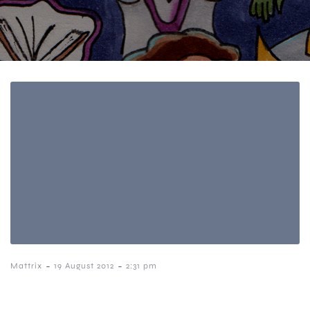
-
-
Mattrix
19 August 2012
2:31 pm