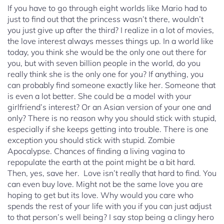
If you have to go through eight worlds like Mario had to
just to find out that the princess wasn’t there, wouldn’t
you just give up after the third? I realize in a lot of movies,
the love interest always messes things up. In a world like
today, you think she would be the only one out there for
you, but with seven billion people in the world, do you
really think she is the only one for you? If anything, you
can probably find someone exactly like her. Someone that
is even a lot better. She could be a model with your
girlfriend’s interest? Or an Asian version of your one and
only? There is no reason why you should stick with stupid,
especially if she keeps getting into trouble. There is one
exception you should stick with stupid. Zombie
Apocalypse. Chances of finding a living vagina to
repopulate the earth at the point might be a bit hard.
Then, yes, save her. Love isn’t really that hard to find. You
can even buy love. Might not be the same love you are
hoping to get but its love. Why would you care who
spends the rest of your life with you if you can just adjust
to that person’s well being? I say stop being a clingy hero