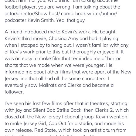
about him. For you, who think I am talking about the
football player, you are wrong. I am talking about the
actor/director/Show host/ comic book writer/author/
podcaster Kevin Smith. Yea, that guy.
A friend introduced me to Kevin’s work. He bought
Kevin’s third movie, Chasing Amy and had it playing
when I stopped by to hang out. I wasn’t familiar with any
of Kev’s work prior to this but I thoroughly enjoyed it. It
was an easy to make film that reminded me of horror
shorts that we made when we were younger. He
informed me about other films that were apart of the New
Jersey line that all had all the same characters. I
eventually saw Mallrats and Clerks and became a
follower.
I’ve seen his last few films after that in theatres, starting
with Jay and Silent Bob Strike Back, then Clerks 2, which
closed off the New Jersey fictional group. Kevin went on
to make Jersey Girl, Cop Out for a studio, and made his
own release, Red State, which took an artistic turn from