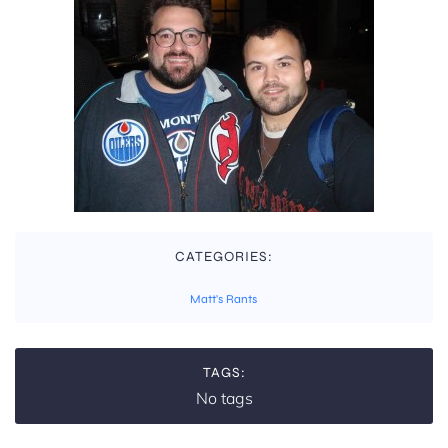
CATEGORIES:
Matt's Rants
TAGS:
No tags