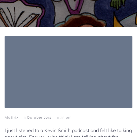
-
-
Mattrix
3 October 2012
11:33 pm
I just listened to a Kevin Smith podcast and felt like talking