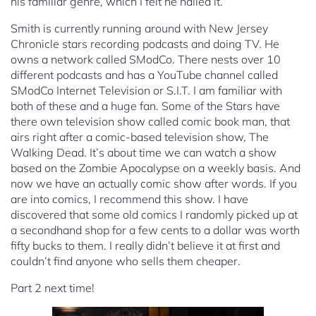
his familiar genre, which I felt he nailed it.
Smith is currently running around with New Jersey
Chronicle stars recording podcasts and doing TV. He
owns a network called SModCo. There nests over 10
different podcasts and has a YouTube channel called
SModCo Internet Television or S.I.T. I am familiar with
both of these and a huge fan. Some of the Stars have
there own television show called comic book man, that
airs right after a comic-based television show, The
Walking Dead. It’s about time we can watch a show
based on the Zombie Apocalypse on a weekly basis. And
now we have an actually comic show after words. If you
are into comics, I recommend this show. I have
discovered that some old comics I randomly picked up at
a secondhand shop for a few cents to a dollar was worth
fifty bucks to them. I really didn’t believe it at first and
couldn’t find anyone who sells them cheaper.
Part 2 next time!