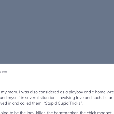
34 pm
o my mom. I was also considered as a playboy and a home wr
ound myself in several situations involving love and such. I star
lved in and called them, “Stupid Cupid Tricks”.
ng to be the lady-killer, the heartbreaker, the chick magnet. 