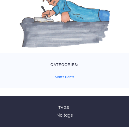
CATEGORIES:
Matt's Rants
TAGS:
No tags