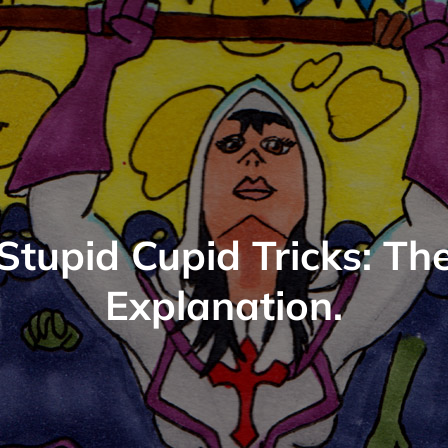
Stupid Cupid Tricks: Th
Explanation.