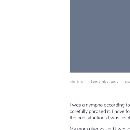
-
-
Mattrix
3 September 2012
11:
I was a nympho according t
carefully phrased it. I have f
the bad situations I was invo
My mom always said I was goi