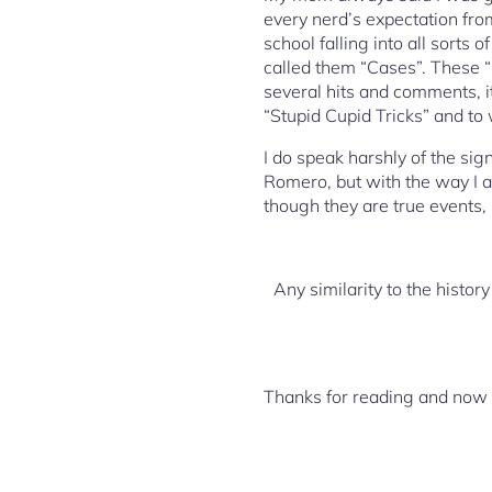
every nerd’s expectation from
school falling into all sorts 
called them “Cases”. These “
several hits and comments, i
“Stupid Cupid Tricks” and to
I do speak harshly of the sig
Romero, but with the way I ac
though they are true events, 
Any similarity to the history
Thanks for reading and now o