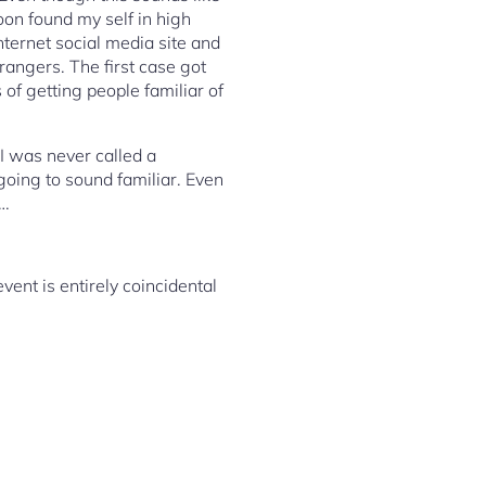
oon found my self in high
Internet social media site and
rangers. The first case got
of getting people familiar of
 I was never called a
 going to sound familiar. Even
w…
event is entirely coincidental