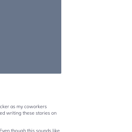
ecker as my coworkers
ted writing these stories on
Even though this sounds like