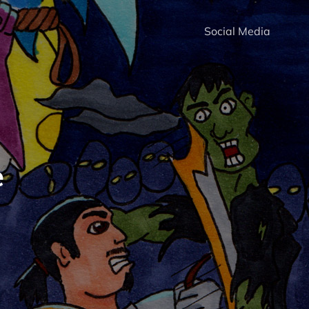
Social Media
e