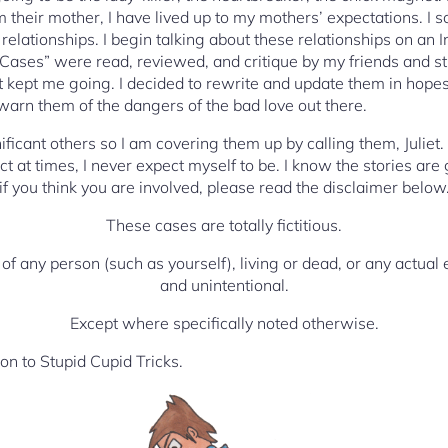
 their mother, I have lived up to my mothers’ expectations. I s
of relationships. I begin talking about these relationships on an 
Cases” were read, reviewed, and critique by my friends and st
t kept me going. I decided to rewrite and update them in hopes 
 warn them of the dangers of the bad love out there.
nificant others so I am covering them up by calling them, Juliet.
t at times, I never expect myself to be. I know the stories are
if you think you are involved, please read the disclaimer belo
These cases are totally fictitious.
 of any person (such as yourself), living or dead, or any actual 
and unintentional.
Except where specifically noted otherwise.
n to Stupid Cupid Tricks.