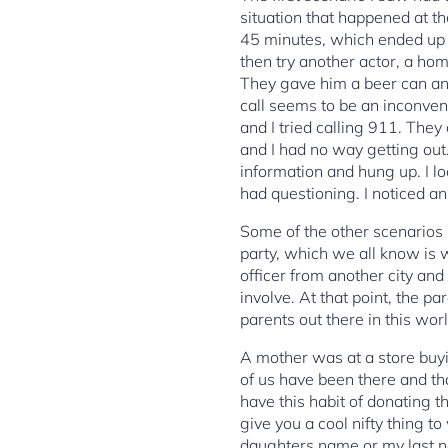
situation that happened at th
45 minutes, which ended up 
then try another actor, a ho
They gave him a beer can and
call seems to be an inconven
and I tried calling 911. The
and I had no way getting out
information and hung up. I loo
had questioning. I noticed a
Some of the other scenarios 
party, which we all know is wr
officer from another city and 
involve. At that point, the 
parents out there in this worl
A mother was at a store buyi
of us have been there and that
have this habit of donating t
give you a cool nifty thing t
daughters name or my last n