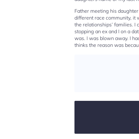
Father meeting his daughter’
different race community, it 
the relationships’ families. 
stopping an ex and I on a da
was. I was blown away. I had
thinks the reason was becau