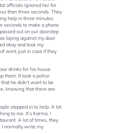
l officials ignored her for
ess than three seconds. They
ing help in three minutes.
few seconds to make a phone
 passed out on our doorstep
was laying against my door
said okay and took my
of work just in case if they
ase drinks for his house
p them. It took a police
 that he didn’t want to be
me, knowing that there are
ple stepped in to help. A lot
thing to me. It’s Karma. I
aurant. A lot of times, they
. I normally write my