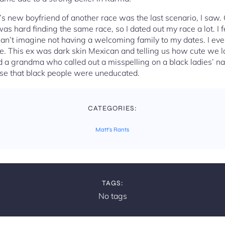
s new boyfriend of another race was the last scenario, I saw.
was hard finding the same race, so I dated out my race a lot. I 
I can’t imagine not having a welcoming family to my dates. I even
te. This ex was dark skin Mexican and telling us how cute we 
 a grandma who called out a misspelling on a black ladies’ nam
se that black people were uneducated.
CATEGORIES:
Matt's Rants
TAGS:
No tags