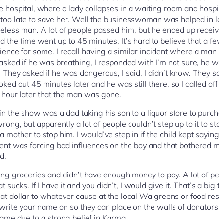
e hospital, where a lady collapses in a waiting room and hospita
too late to save her. Well the businesswoman was helped in l
meless man. A lot of people passed him, but he ended up receiv
 the time went up to 45 minutes. It’s hard to believe that a 
ience for some. I recall having a similar incident where a man
y asked if he was breathing, I responded with I’m not sure, he 
. They asked if he was dangerous, I said, I didn’t know. They 
ked out 45 minutes later and he was still there, so I called off 
n hour later that the man was gone.
in the show was a dad taking his son to a liquor store to purch
ong, but apparently a lot of people couldn’t step up to it to sto
a mother to stop him. I would’ve step in if the child kept saying
parent was forcing bad influences on the boy and that bothered 
d.
ng groceries and didn’t have enough money to pay. A lot of peo
 sucks. If I have it and you didn’t, I would give it. That’s a big 
hat dollar to whatever cause at the local Walgreens or food rest
o write your name on so they can place on the walls of donators
ame due to a strong belief in Karma.