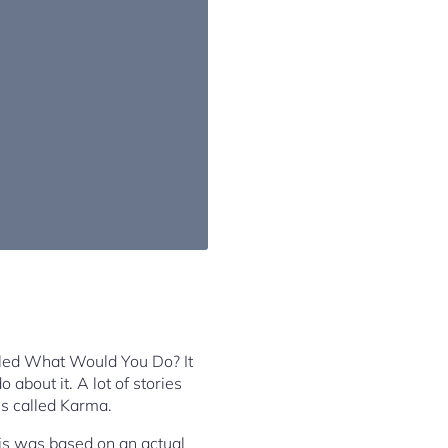
alled What Would You Do? It
 about it. A lot of stories
is called Karma.
his was based on an actual