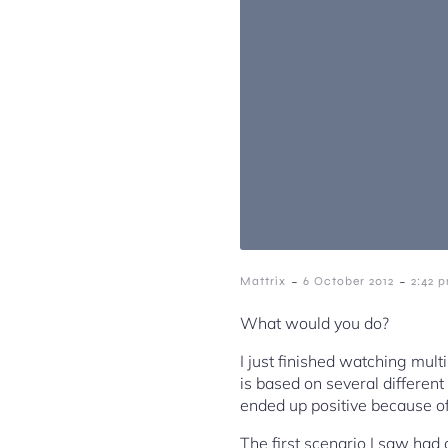
-
-
Mattrix
6 October 2012
2:42 
What would you do?
I just finished watching mul
is based on several different
ended up positive because of
The first scenario I saw had