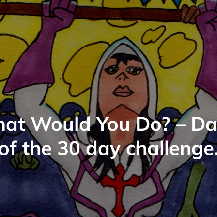
at Would You Do? – Da
of the 30 day challenge