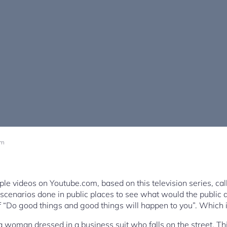
pm
tiple videos on Youtube.com, based on this television series, c
 scenarios done in public places to see what would the public do
 “Do good things and good things will happen to you”. Which 
 a woman dressed in a business suit who falls on the street. T