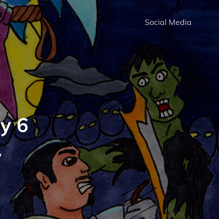
Social Media
y 6
.