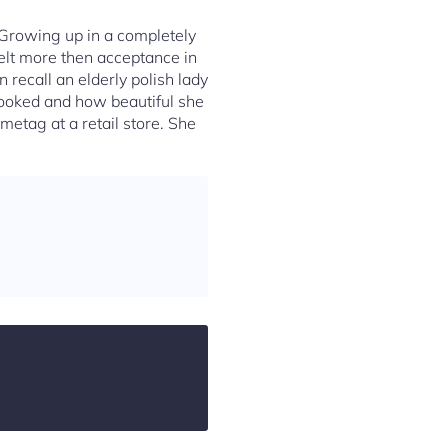
 Growing up in a completely
felt more then acceptance in
 recall an elderly polish lady
looked and how beautiful she
etag at a retail store. She