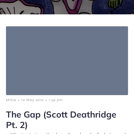
-
-
Mikie
10 May 2010
1:56 pm
The Gap (Scott Deathridge
Pt. 2)