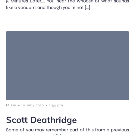
5 Minutes Later…. You hear the whoosh of what sounds
like a vacuum, and though you’re not […]
-
-
Mikie
10 May 2010
1:54 pm
Scott Deathridge
Some of you may remember part of this from a previous