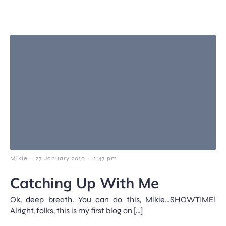
-
-
Mikie
27 January 2010
1:47 pm
Catching Up With Me
Ok, deep breath. You can do this, Mikie…SHOWTIME!
Alright, folks, this is my first blog on […]