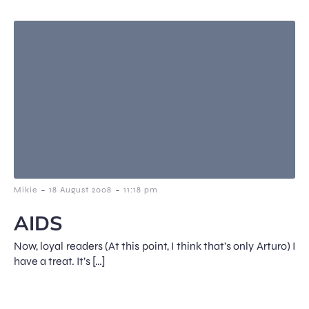
-
-
Mikie
18 August 2008
11:18 pm
AIDS
Now, loyal readers (At this point, I think that’s only Arturo) I
have a treat. It’s […]