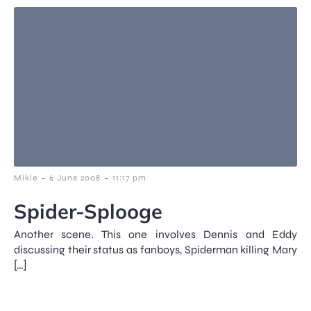
-
-
Mikie
6 June 2008
11:17 pm
Spider-Splooge
Another scene. This one involves Dennis and Eddy
discussing their status as fanboys, Spiderman killing Mary
[…]