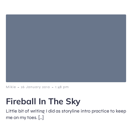
-
-
Mikie
26 January 2010
1:48 pm
Fireball In The Sky
Little bit of writing I did as storyline intro practice to keep
me on my toes. […]