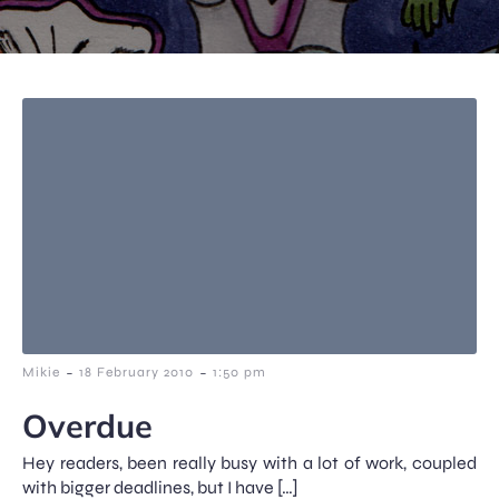
-
-
Mikie
18 February 2010
1:50 pm
Overdue
Hey readers, been really busy with a lot of work, coupled
with bigger deadlines, but I have […]