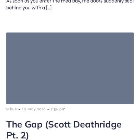
As soon as you enter the med bay, the doors suddenly seal
behind you with a […]
-
-
Mikie
10 May 2010
1:56 pm
The Gap (Scott Deathridge
Pt. 2)