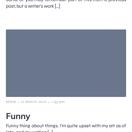
post, but a writer’s work […]
-
-
Mikie
12 March 2010
1:53 pm
Funny
Funny thing about things. I’m quite upset with my art as of