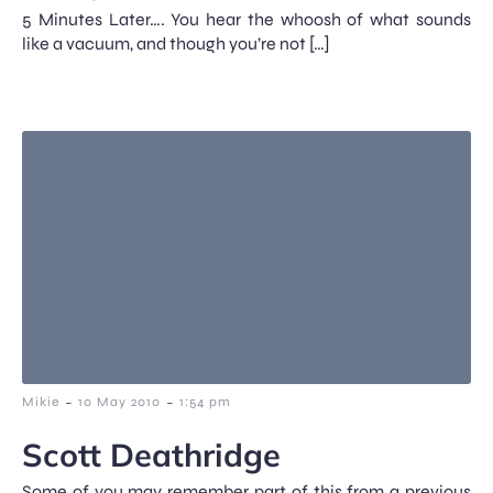
5 Minutes Later…. You hear the whoosh of what sounds
like a vacuum, and though you’re not […]
-
-
Mikie
10 May 2010
1:54 pm
Scott Deathridge
Some of you may remember part of this from a previous