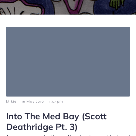
-
-
Mikie
16 May 2010
1:57 pm
Into The Med Bay (Scott
Deathridge Pt. 3)