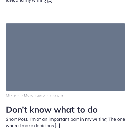
late, and my writing […]
-
-
Mikie
9 March 2010
1:51 pm
Don’t know what to do
Short Post. I’m at an important part in my writing. The one
where I make decisions […]