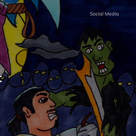
Social Media
t