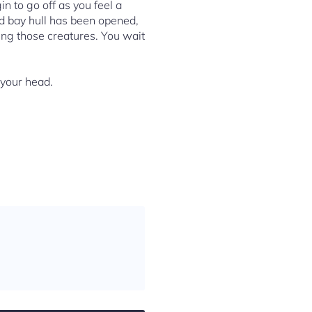
n to go off as you feel a
ed bay hull has been opened,
ding those creatures. You wait
 your head.