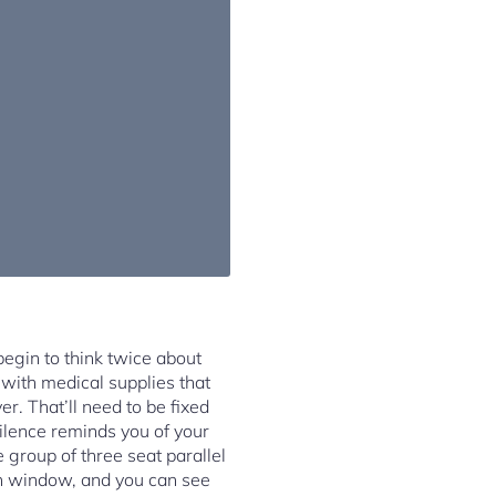
egin to think twice about
 with medical supplies that
r. That’ll need to be fixed
silence reminds you of your
 group of three seat parallel
oken window, and you can see