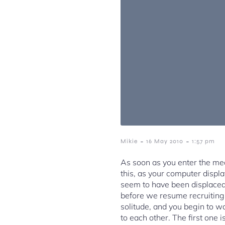
-
-
Mikie
16 May 2010
1:57 pm
As soon as you enter the med
this, as your computer displa
seem to have been displaced b
before we resume recruiting, 
solitude, and you begin to wa
to each other. The first one 