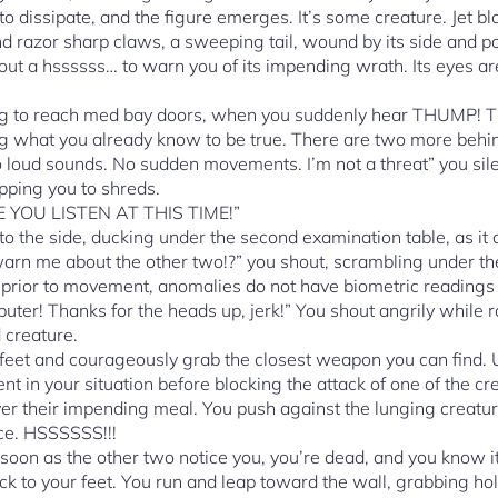
to dissipate, and the figure emerges. It’s some creature. Jet bl
nd razor sharp claws, a sweeping tail, wound by its side and po
 out a hssssss… to warn you of its impending wrath. Its eyes are
ing to reach med bay doors, when you suddenly hear THUMP! 
ng what you already know to be true. There are two more behi
loud sounds. No sudden movements. I’m not a threat” you sile
pping you to shreds.
E YOU LISTEN AT THIS TIME!”
 to the side, ducking under the second examination table, as it d
rn me about the other two!?” you shout, scrambling under the
 prior to movement, anomalies do not have biometric readings
uter! Thanks for the heads up, jerk!” You shout angrily while ro
d creature.
eet and courageously grab the closest weapon you can find. Un
ent in your situation before blocking the attack of one of the c
ver their impending meal. You push against the lunging creatur
ace. HSSSSSS!!!
 soon as the other two notice you, you’re dead, and you know it.
ck to your feet. You run and leap toward the wall, grabbing ho