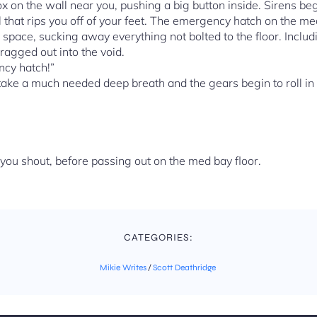
x on the wall near you, pushing a big button inside. Sirens begi
ll that rips you off of your feet. The emergency hatch on the m
to space, sucking away everything not bolted to the floor. Inclu
 dragged out into the void.
cy hatch!”
y take a much needed deep breath and the gears begin to roll in
ou shout, before passing out on the med bay floor.
CATEGORIES:
Mikie Writes
/
Scott Deathridge