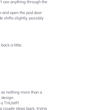
n’t see anything through the
rab and open the pod door
e shifts slightly, possibly
ack a little.
e as nothing more than a
s design.
th a THUMP!
couple steps back, trying