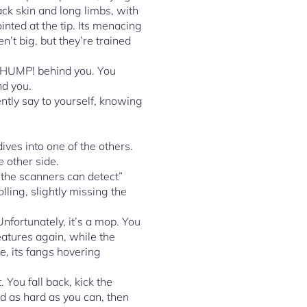
ack skin and long limbs, with
inted at the tip. Its menacing
n’t big, but they’re trained
THUMP! behind you. You
nd you.
ntly say to yourself, knowing
ives into one of the others.
 other side.
 the scanners can detect”
lling, slightly missing the
fortunately, it’s a mop. You
reatures again, while the
e, its fangs hovering
 You fall back, kick the
ld as hard as you can, then