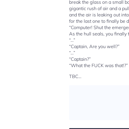
break the glass on a small bo
gigantic rush of air and a pu
and the air is leaking out in
for the last one to finally be
“Computer! Shut the emergen
As the hull seals, you finall
“…”
“Captain, Are you well?”
“…”
“Captain?”
“What the FUCK was that!?” y
TBC…