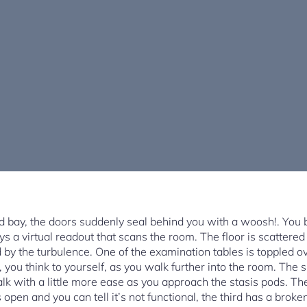
 bay, the doors suddenly seal behind you with a woosh!. You b
ys a virtual readout that scans the room. The floor is scattered
y the turbulence. One of the examination tables is toppled ove
you think to yourself, as you walk further into the room. The 
lk with a little more ease as you approach the stasis pods. The
is open and you can tell it’s not functional, the third has a br