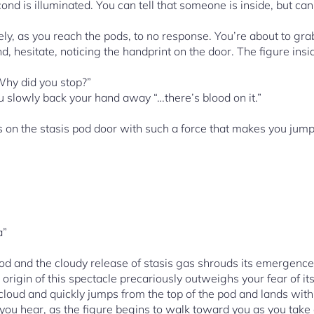
cond is illuminated. You can tell that someone is inside, but ca
ively, as you reach the pods, to no response. You’re about to g
nd, hesitate, noticing the handprint on the door. The figure insid
Why did you stop?”
u slowly back your hand away “…there’s blood on it.”
n the stasis pod door with such a force that makes you jump b
a”
od and the cloudy release of stasis gas shrouds its emergenc
 origin of this spectacle precariously outweighs your fear of it
 cloud and quickly jumps from the top of the pod and lands wi
ar, as the figure begins to walk toward you as you take a 