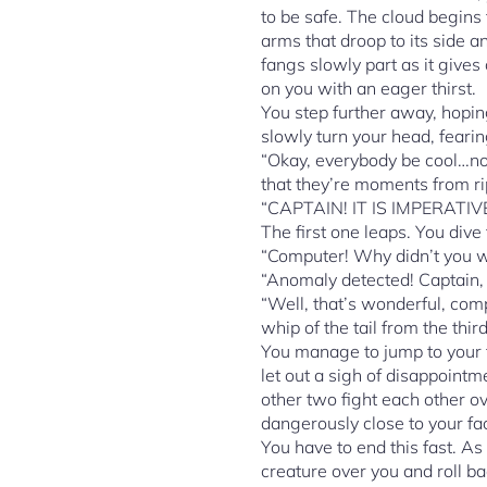
to be safe. The cloud begins 
arms that droop to its side a
fangs slowly part as it gives
on you with an eager thirst.
You step further away, hop
slowly turn your head, feari
“Okay, everybody be cool…no 
that they’re moments from ri
“CAPTAIN! IT IS IMPERATIV
The first one leaps. You dive
“Computer! Why didn’t you wa
“Anomaly detected! Captain,
“Well, that’s wonderful, comp
whip of the tail from the thir
You manage to jump to your f
let out a sigh of disappointm
other two fight each other o
dangerously close to your f
You have to end this fast. As
creature over you and roll ba