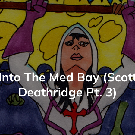
Into The Med Bay (Scot
Deathridge Pt. 3)