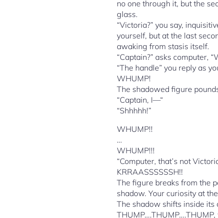
no one through it, but the se
glass.
“Victoria?” you say, inquisit
yourself, but at the last seco
awaking from stasis itself.
“Captain?” asks computer, “
“The handle” you reply as yo
WHUMP!
The shadowed figure pounds o
“Captain, I—“
“Shhhhh!”
WHUMP!!
…
WHUMP!!!
“Computer, that’s not Victori
KRRAASSSSSSH!!
The figure breaks from the p
shadow. Your curiosity at the
The shadow shifts inside its
THUMP….THUMP….THUMP, you he