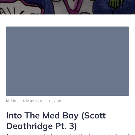
-
-
Mikie
16 May 2010
1:57 pm
Into The Med Bay (Scott
Deathridge Pt. 3)