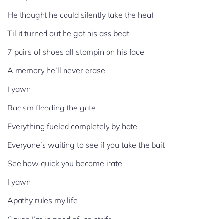
He thought he could silently take the heat
Til it turned out he got his ass beat
7 pairs of shoes all stompin on his face
A memory he’ll never erase
I yawn
Racism flooding the gate
Everything fueled completely by hate
Everyone’s waiting to see if you take the bait
See how quick you become irate
I yawn
Apathy rules my life