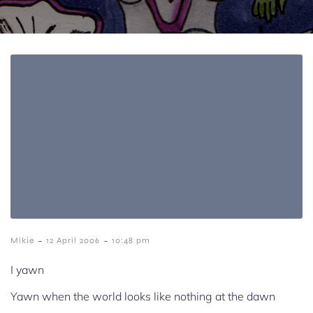
-
-
Mikie
12 April 2006
10:48 pm
I yawn
Yawn when the world looks like nothing at the dawn