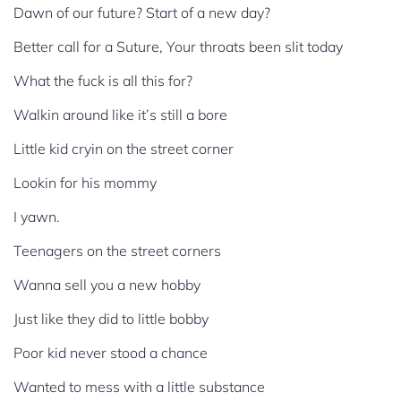
Dawn of our future? Start of a new day?
Better call for a Suture, Your throats been slit today
What the fuck is all this for?
Walkin around like it’s still a bore
Little kid cryin on the street corner
Lookin for his mommy
I yawn.
Teenagers on the street corners
Wanna sell you a new hobby
Just like they did to little bobby
Poor kid never stood a chance
Wanted to mess with a little substance