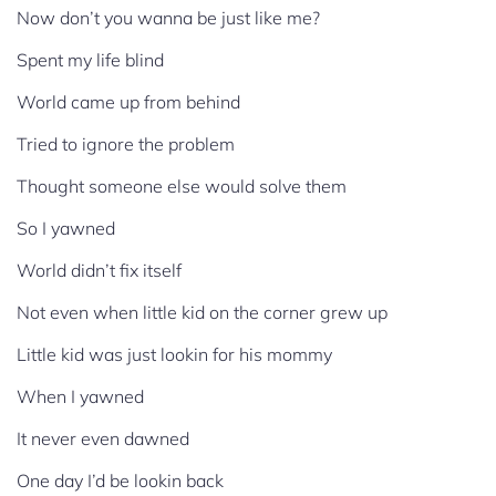
Now don’t you wanna be just like me?
Spent my life blind
World came up from behind
Tried to ignore the problem
Thought someone else would solve them
So I yawned
World didn’t fix itself
Not even when little kid on the corner grew up
Little kid was just lookin for his mommy
When I yawned
It never even dawned
One day I’d be lookin back