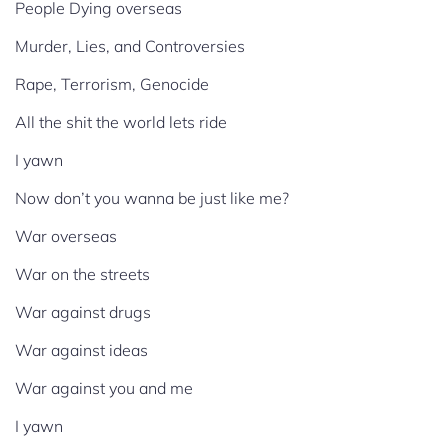
People Dying overseas
Murder, Lies, and Controversies
Rape, Terrorism, Genocide
All the shit the world lets ride
I yawn
Now don’t you wanna be just like me?
War overseas
War on the streets
War against drugs
War against ideas
War against you and me
I yawn