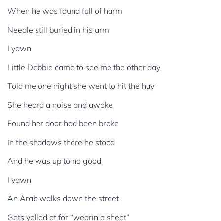
When he was found full of harm
Needle still buried in his arm
I yawn
Little Debbie came to see me the other day
Told me one night she went to hit the hay
She heard a noise and awoke
Found her door had been broke
In the shadows there he stood
And he was up to no good
I yawn
An Arab walks down the street
Gets yelled at for “wearin a sheet”