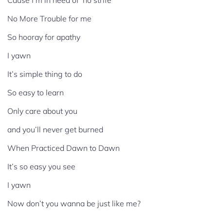
Cause I’m in need of no strife
No More Trouble for me
So hooray for apathy
I yawn
It’s simple thing to do
So easy to learn
Only care about you
and you’ll never get burned
When Practiced Dawn to Dawn
It’s so easy you see
I yawn
Now don’t you wanna be just like me?