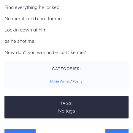
Find everything he lacked
No morals and care for me
Lookin down at him
as he shot me
Now don’t you wanna be just like me?
CATEGORIES:
Mikie Writes
/
Poetry
TAGS:
No tags