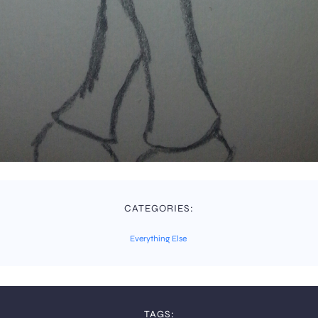
CATEGORIES:
Everything Else
TAGS: