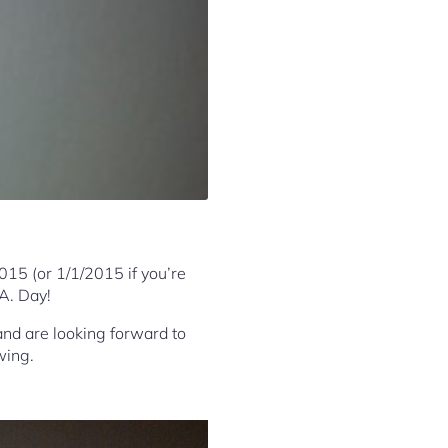
2015 (or 1/1/2015 if you’re
 A. Day!
and are looking forward to
wing.