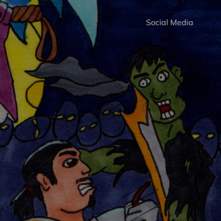
Social Media