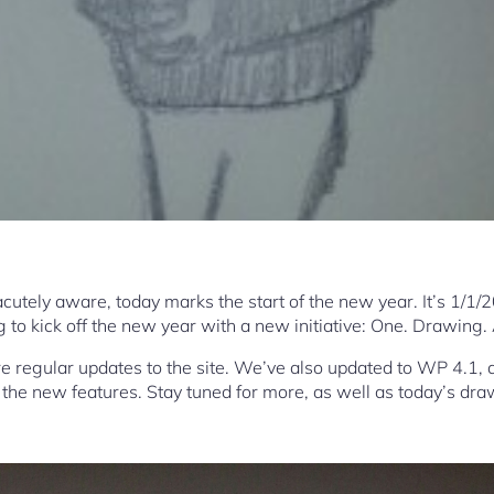
cutely aware, today marks the start of the new year. It’s 1/1/
 to kick off the new year with a new initiative: One. Drawing.
re regular updates to the site. We’ve also updated to WP 4.1, 
the new features. Stay tuned for more, as well as today’s dra