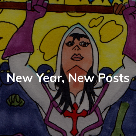
New Year, New Posts