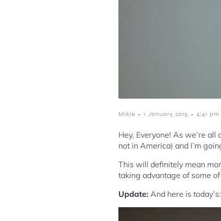
-
-
Mikie
1 January 2015
4:41 pm
Hey, Everyone! As we’re all a
not in America) and I’m going
This will definitely mean mo
taking advantage of some of 
Update:
And here is today’s: