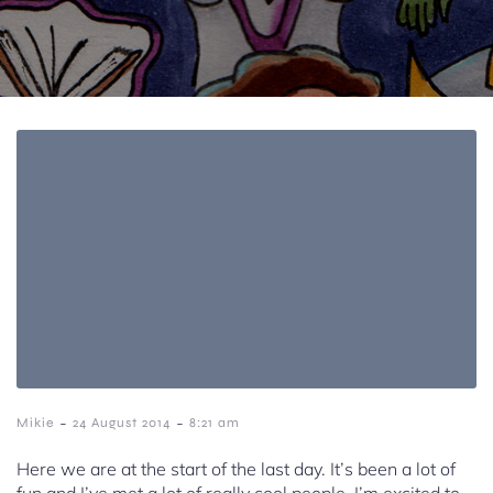
-
-
Mikie
24 August 2014
8:21 am
Here we are at the start of the last day. It’s been a lot of