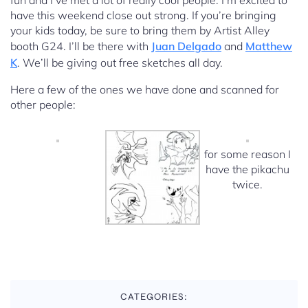
fun and I’ve met a lot of really cool people. I’m excited to
have this weekend close out strong. If you’re bringing
your kids today, be sure to bring them by Artist Alley
booth G24. I’ll be there with
Juan Delgado
and
Matthew
K
. We’ll be giving out free sketches all day.
Here a few of the ones we have done and scanned for
other people:
for some reason I
have the pikachu
twice.
CATEGORIES: